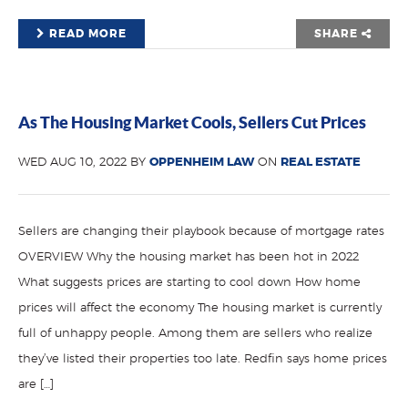
READ MORE
SHARE
As The Housing Market Cools, Sellers Cut Prices
WED AUG 10, 2022 BY
OPPENHEIM LAW
ON
REAL ESTATE
Sellers are changing their playbook because of mortgage rates
OVERVIEW Why the housing market has been hot in 2022
What suggests prices are starting to cool down How home
prices will affect the economy The housing market is currently
full of unhappy people. Among them are sellers who realize
they’ve listed their properties too late. Redfin says home prices
are […]