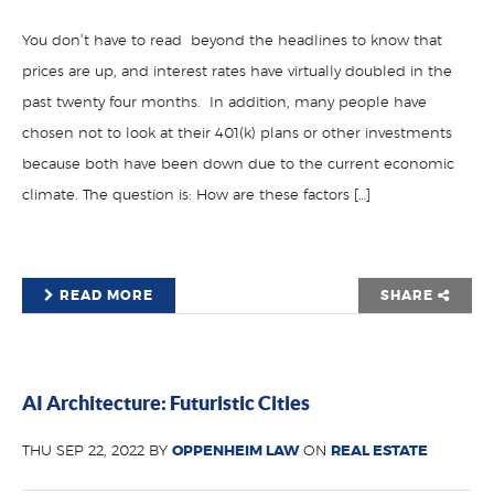
You don’t have to read beyond the headlines to know that
prices are up, and interest rates have virtually doubled in the
past twenty four months. In addition, many people have
chosen not to look at their 401(k) plans or other investments
because both have been down due to the current economic
climate. The question is: How are these factors […]
READ MORE
SHARE
AI Architecture: Futuristic Cities
THU SEP 22, 2022 BY
OPPENHEIM LAW
ON
REAL ESTATE