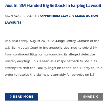
Just In: 3M Handed Big Setback in Earplug Lawsuit
MON AUG 29, 2022 BY
OPPENHEIM LAW
ON
CLASS ACTION
LAWSUITS
This past Friday, August 26, 2022, Judge Jeffrey Graham of the
U.S. Bankruptcy Court in Indianapolis, declined to shield 3M
from continued litigation surrounding its alleged defective
military earplugs. This is seen as a major setback to 3M in its
attempt to shift the liability litigation to the bankruptcy court in
order to resolve the claims presumably for pennies on […]
READ MORE
SHARE