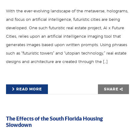
With the ever-evolving landscape of the metaverse, holograms,
and focus on artificial intelligence, futuristic cities are being
developed. One such futuristic real estate project, AI x Future
Cities, relies upon an artificial intelligence imaging tool that
generates images based upon written prompts. Using phrases
such as “futuristic towers” and “utopian technology,” real estate
designs and architecture are created through the […]
READ MORE
SHARE
The Effects of the South Florida Housing
Slowdown