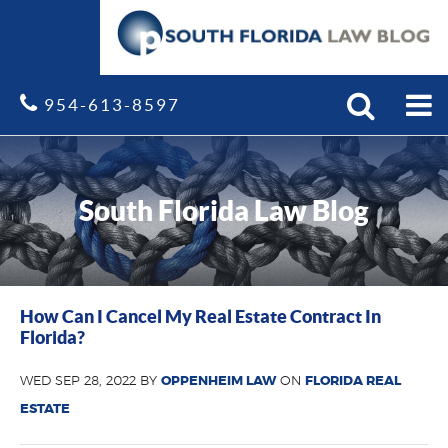
Search
Site
954-613-8597
South Florida Law Blog
How Can I Cancel My Real Estate Contract In
Florida?
WED SEP 28, 2022 BY
OPPENHEIM LAW
ON
FLORIDA REAL
ESTATE