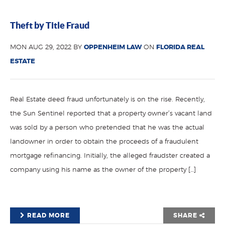
Theft by Title Fraud
MON AUG 29, 2022 BY
OPPENHEIM LAW
ON
FLORIDA REAL
ESTATE
Real Estate deed fraud unfortunately is on the rise. Recently,
the Sun Sentinel reported that a property owner’s vacant land
was sold by a person who pretended that he was the actual
landowner in order to obtain the proceeds of a fraudulent
mortgage refinancing. Initially, the alleged fraudster created a
company using his name as the owner of the property […]
READ MORE
SHARE