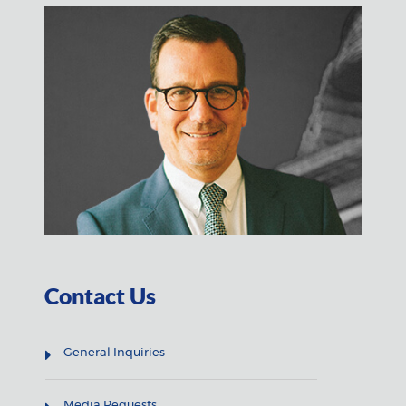
Contact Us
General Inquiries
Media Requests