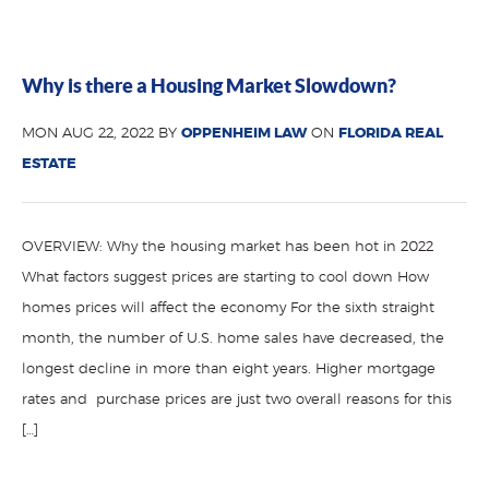
Why is there a Housing Market Slowdown?
MON AUG 22, 2022 BY
OPPENHEIM LAW
ON
FLORIDA REAL
ESTATE
OVERVIEW: Why the housing market has been hot in 2022
What factors suggest prices are starting to cool down How
homes prices will affect the economy For the sixth straight
month, the number of U.S. home sales have decreased, the
longest decline in more than eight years. Higher mortgage
rates and purchase prices are just two overall reasons for this
[…]