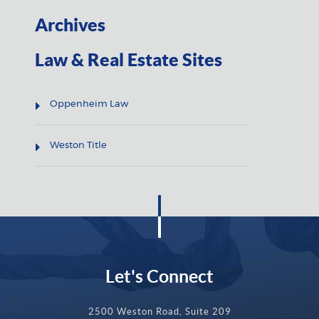
Archives
Law & Real Estate Sites
Oppenheim Law
Weston Title
Let's Connect
2500 Weston Road, Suite 209