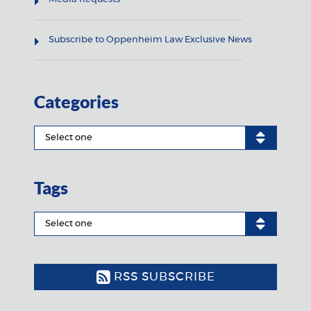
Subscribe to Oppenheim Law Exclusive News
Categories
Tags
RSS SUBSCRIBE