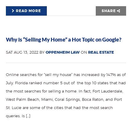
READ MORE
SHARE
Why is “Selling My Home” a Hot Topic on Google?
SAT AUG 13, 2022 BY
OPPENHEIM LAW
ON
REAL ESTATE
Online searches for “sell my house” has increased by 147% as of
July. Florida ranked number 5 out of the top 10 states that had
the most searches for selling a home. In fact, Fort Lauderdale,
West Palm Beach, Miami, Coral Springs, Boca Raton, and Port
St. Lucie are some of the cities that had the most search
queries. Is […]