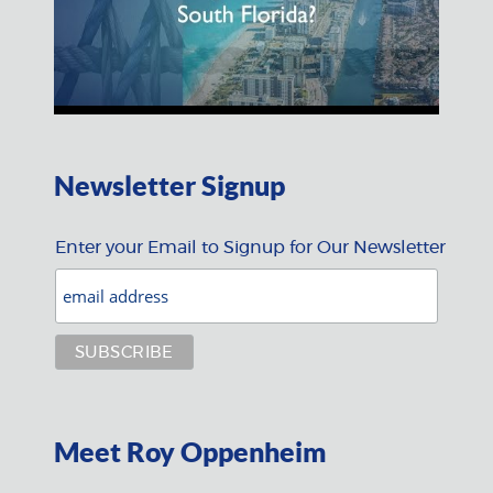
Newsletter Signup
Enter your Email to Signup for Our Newsletter
Meet Roy Oppenheim