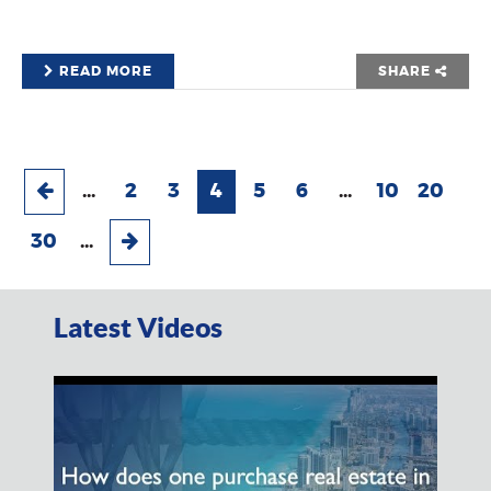
READ MORE
SHARE
...
2
3
4
5
6
...
10
20
30
...
Latest Videos