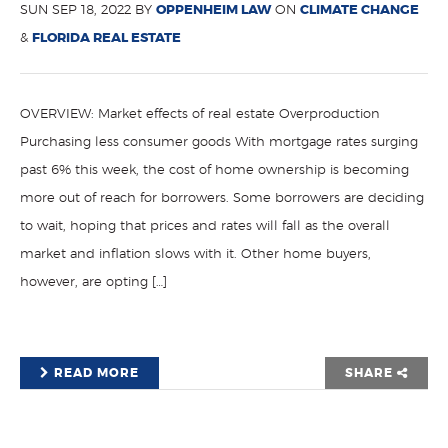
SUN SEP 18, 2022 BY
OPPENHEIM LAW
ON
CLIMATE CHANGE
&
FLORIDA REAL ESTATE
OVERVIEW: Market effects of real estate Overproduction
Purchasing less consumer goods With mortgage rates surging
past 6% this week, the cost of home ownership is becoming
more out of reach for borrowers. Some borrowers are deciding
to wait, hoping that prices and rates will fall as the overall
market and inflation slows with it. Other home buyers,
however, are opting […]
READ MORE
SHARE