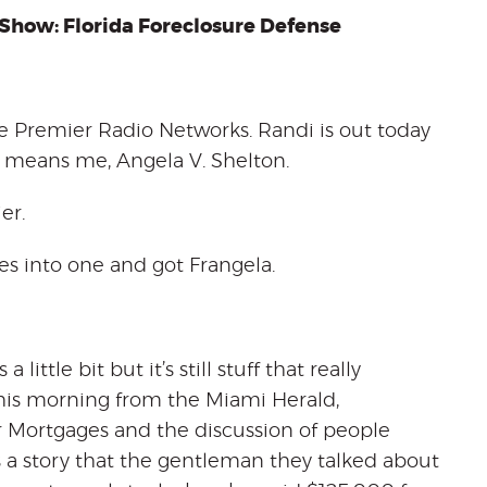
Show: Florida
Foreclosure Defense
 Premier Radio Networks. Randi is out today
hat means me, Angela V. Shelton.
er.
es into one and got Frangela.
little bit but it’s still stuff that really
 this morning from the Miami Herald,
ortgages and the discussion of people
’s a story that the gentleman they talked about