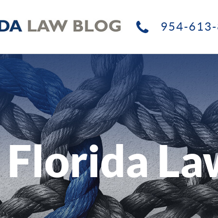
954-613-
 Florida La