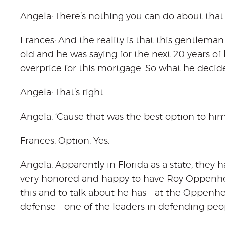
Angela: There’s nothing you can do about that.
Frances: And the reality is that this gentlema
old and he was saying for the next 20 years of h
overprice for this mortgage. So what he decid
Angela: That’s right
Angela: ‘Cause that was the best option to him
Frances: Option. Yes.
Angela: Apparently in Florida as a state, they
very honored and happy to have Roy Oppenheim
this and to talk about he has – at the Oppenh
defense – one of the leaders in defending peop