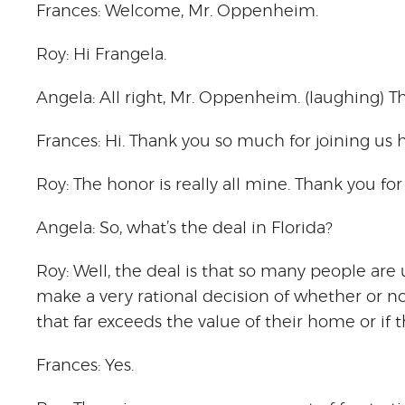
Frances: Welcome, Mr. Oppenheim.
Roy: Hi Frangela.
Angela: All right, Mr. Oppenheim. (laughing) T
Frances: Hi. Thank you so much for joining us
Roy: The honor is really all mine. Thank you fo
Angela: So, what’s the deal in Florida?
Roy: Well, the deal is that so many people ar
make a very rational decision of whether or n
that far exceeds the value of their home or if t
Frances: Yes.