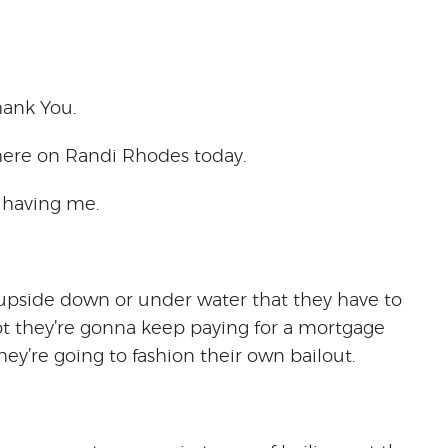
hank You.
 here on Randi Rhodes today.
r having me.
e upside down or under water that they have to
ot they’re gonna keep paying for a mortgage
hey’re going to fashion their own bailout.