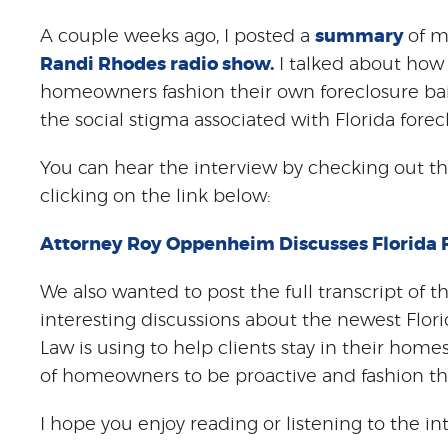
A couple weeks ago, I posted a
summary
of m
Randi Rhodes radio show.
I talked about how
homeowners fashion their own foreclosure bail
the social stigma associated with Florida forec
You can hear the interview by checking out t
clicking on the link below:
Attorney Roy Oppenheim Discusses Florida 
We also wanted to post the full transcript of t
interesting discussions about the newest Flo
Law is using to help clients stay in their home
of homeowners to be proactive and fashion the
I hope you enjoy reading or listening to the in