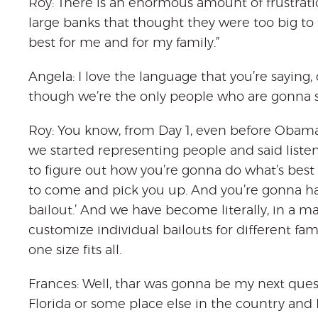
Roy: There is an enormous amount of frustrati
large banks that thought they were too big to f
best for me and for my family.”
Angela: I love the language that you’re saying,
though we’re the only people who are gonna s
Roy: You know, from Day 1, even before Obam
we started representing people and said listen
to figure out how you’re gonna do what’s best f
to come and pick you up. And you’re gonna ha
bailout.’ And we have become literally, in a ma
customize individual bailouts for different fam
one size fits all.
Frances: Well, thar was gonna be my next ques
Florida or some place else in the country and I