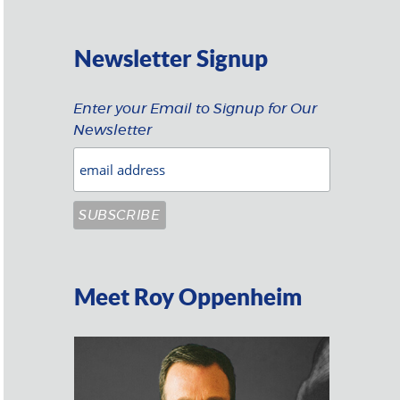
Newsletter Signup
Enter your Email to Signup for Our
Newsletter
Meet Roy Oppenheim