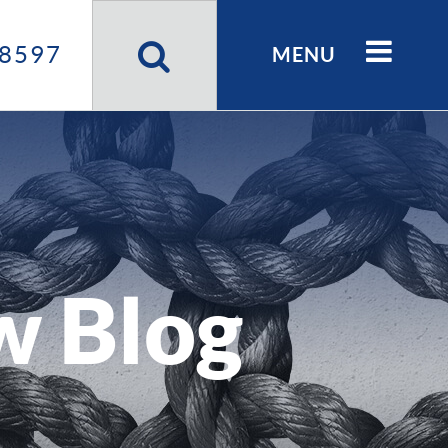
Search
Site
8597
MENU
w Blog