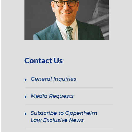
Contact Us
General Inquiries
Media Requests
Subscribe to Oppenheim
Law Exclusive News