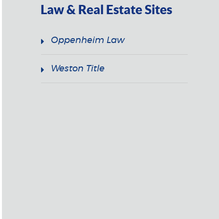
Law & Real Estate Sites
Oppenheim Law
Weston Title