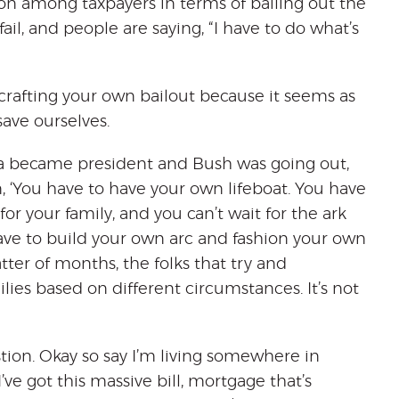
on among taxpayers in terms of bailing out the
ail, and people are saying, “I have to do what’s
 crafting your own bailout because it seems as
ave ourselves.
a became president and Bush was going out,
, ‘You have to have your own lifeboat. You have
or your family, and you can’t wait for the ark
ve to build your own arc and fashion your own
tter of months, the folks that try and
ilies based on different circumstances. It’s not
tion. Okay so say I’m living somewhere in
’ve got this massive bill, mortgage that’s