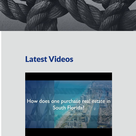
Latest Videos