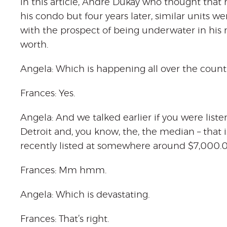
in this article, Andre Dukay who thought that 
his condo but four years later, similar units we
with the prospect of being underwater in his
worth.
Angela: Which is happening all over the count
Frances: Yes.
Angela: And we talked earlier if you were list
Detroit and, you know, the, the median – that 
recently listed at somewhere around $7,000.0
Frances: Mm hmm.
Angela: Which is devastating.
Frances: That’s right.