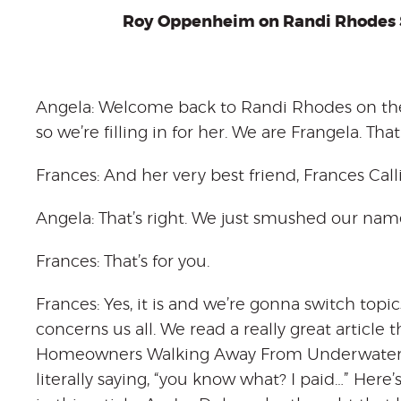
Roy Oppenheim on Randi Rhodes 
Angela: Welcome back to Randi Rhodes on the
so we’re filling in for her. We are Frangela. T
Frances: And her very best friend, Frances Calli
Angela: That’s right. We just smushed our nam
Frances: That’s for you.
Frances: Yes, it is and we’re gonna switch topics a 
concerns us all. We read a really great article
Homeowners Walking Away From Underwater M
literally saying, “you know what? I paid…” Here