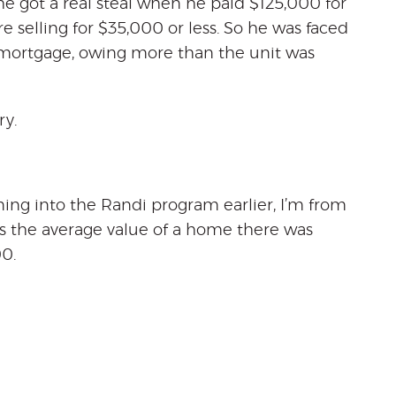
he got a real steal when he paid $125,000 for
re selling for $35,000 or less. So he was faced
 mortgage, owing more than the unit was
ry.
ening into the Randi program earlier, I’m from
is the average value of a home there was
0.