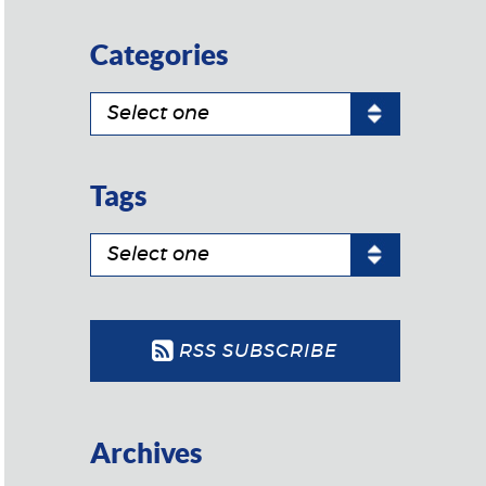
Categories
Tags
RSS SUBSCRIBE
Archives