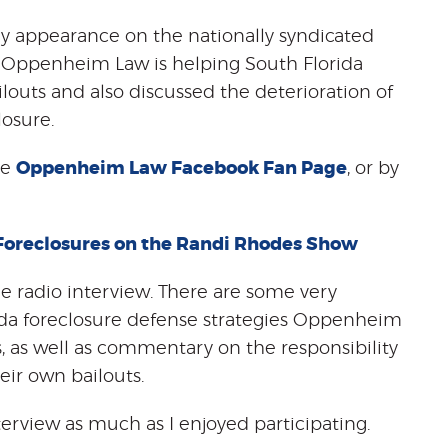
y appearance on the nationally syndicated
 Oppenheim Law is helping South Florida
outs and also discussed the deterioration of
losure.
he
Oppenheim Law Facebook Fan Page
, or by
Foreclosures on the Randi Rhodes Show
he radio interview. There are some very
rida foreclosure defense strategies Oppenheim
s, as well as commentary on the responsibility
ir own bailouts.
terview as much as I enjoyed participating.