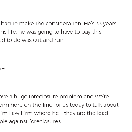
n had to make the consideration. He’s 33 years
is life, he was going to have to pay this
ed to do was cut and run.
 –
 have a huge foreclosure problem and we’re
 here on the line for us today to talk about
eim Law Firm where he – they are the lead
le against foreclosures.