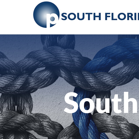
South