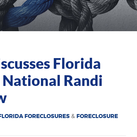
cusses Florida
 National Randi
w
FLORIDA FORECLOSURES
&
FORECLOSURE