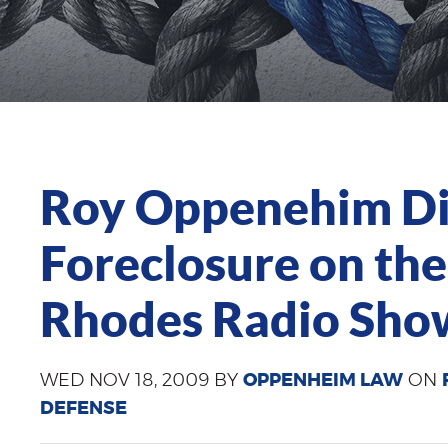
Roy Oppenehim Dis
Foreclosure on the
Rhodes Radio Sho
WED NOV 18, 2009 BY
OPPENHEIM LAW
ON
DEFENSE