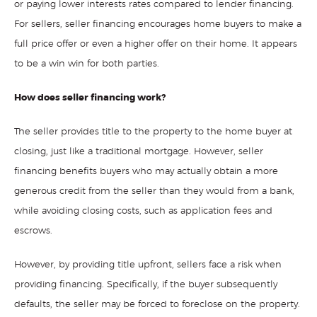
or paying lower interests rates compared to lender financing.
For sellers, seller financing encourages home buyers to make a
full price offer or even a higher offer on their home. It appears
to be a win win for both parties.
How does seller financing work?
The seller provides title to the property to the home buyer at
closing, just like a traditional mortgage. However, seller
financing benefits buyers who may actually obtain a more
generous credit from the seller than they would from a bank,
while avoiding closing costs, such as application fees and
escrows.
However, by providing title upfront, sellers face a risk when
providing financing. Specifically, if the buyer subsequently
defaults, the seller may be forced to foreclose on the property.