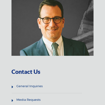
Contact Us
General Inquiries
Media Requests