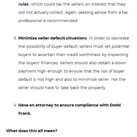
rules
, which could tax the sellers on interest that they
did not actually collect. Again, seeking advice from a tax
professional is recommended.
Minimize seller default situations
. In order to decrease
the possibility of buyer default, sellers must vet potential
buyers to ascertain their credit worthiness by inspecting
the buyers’ finances. Sellers should also obtain a down
payment high enough to ensure that the risk of buyer
default is not high and also to minimize seller risk the
seller should have to take back the property.
Have an attorney to ensure compliance with Dodd
Frank.
What does this all mean?