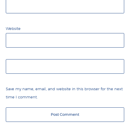
Website
Save my name, email, and website in this browser for the next
time I comment.