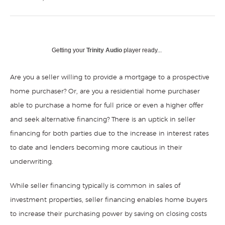
Getting your
Trinity Audio
player ready...
Are you a seller willing to provide a mortgage to a prospective
home purchaser? Or, are you a residential home purchaser
able to purchase a home for full price or even a higher offer
and seek alternative financing? There is an uptick in seller
financing for both parties due to the increase in interest rates
to date and lenders becoming more cautious in their
underwriting.
While seller financing typically is common in sales of
investment properties, seller financing enables home buyers
to increase their purchasing power by saving on closing costs