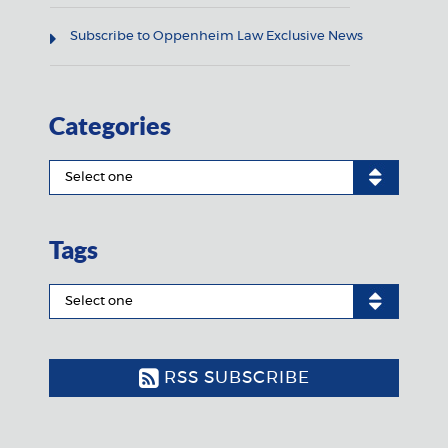
Subscribe to Oppenheim Law Exclusive News
Categories
Tags
RSS SUBSCRIBE