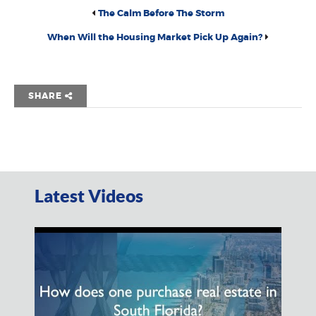
The Calm Before The Storm
When Will the Housing Market Pick Up Again?
SHARE
Latest Videos