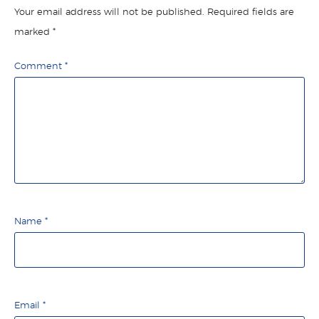
Your email address will not be published.
Required fields are
marked
*
Comment
*
Name
*
Email
*