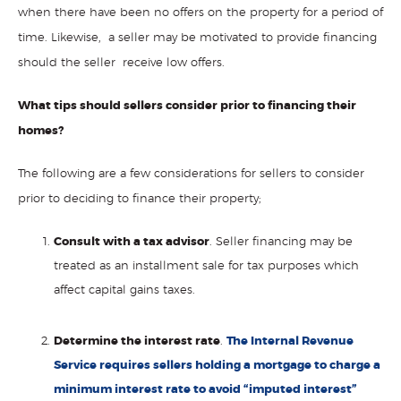
when there have been no offers on the property for a period of
time. Likewise, a seller may be motivated to provide financing
should the seller receive low offers.
What tips should sellers consider prior to financing their
homes?
The following are a few considerations for sellers to consider
prior to deciding to finance their property;
Consult with a tax advisor
. Seller financing may be
treated as an installment sale for tax purposes which
affect capital gains taxes.
Determine the interest rate
.
The Internal Revenue
Service requires sellers holding a mortgage to charge a
minimum interest rate to avoid “imputed interest”