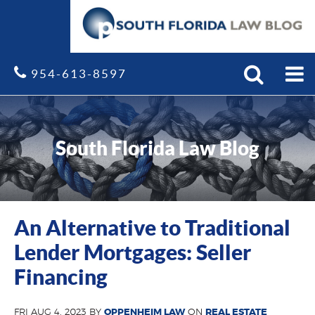
Search
Site
954-613-8597
South Florida Law Blog
An Alternative to Traditional
Lender Mortgages: Seller
Financing
FRI AUG 4, 2023 BY
OPPENHEIM LAW
ON
REAL ESTATE