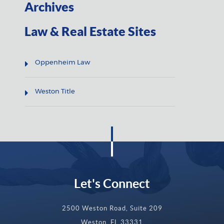
Archives
Law & Real Estate Sites
Oppenheim Law
Weston Title
Let's Connect
2500 Weston Road, Suite 209
Weston, FL 33331