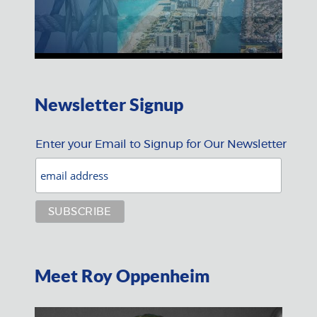
Newsletter Signup
Enter your Email to Signup for Our Newsletter
Meet Roy Oppenheim