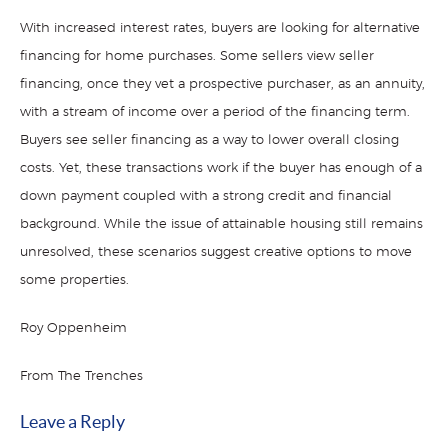
With increased interest rates, buyers are looking for alternative
financing for home purchases. Some sellers view seller
financing, once they vet a prospective purchaser, as an annuity,
with a stream of income over a period of the financing term.
Buyers see seller financing as a way to lower overall closing
costs. Yet, these transactions work if the buyer has enough of a
down payment coupled with a strong credit and financial
background. While the issue of attainable housing still remains
unresolved, these scenarios suggest creative options to move
some properties.
Roy Oppenheim
From The Trenches
Leave a Reply