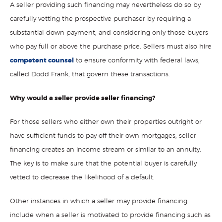
A seller providing such financing may nevertheless do so by
carefully vetting the prospective purchaser by requiring a
substantial down payment, and considering only those buyers
who pay full or above the purchase price. Sellers must also hire
competent counsel
to ensure conformity with federal laws,
called Dodd Frank, that govern these transactions.
Why would a seller provide seller financing?
For those sellers who either own their properties outright or
have sufficient funds to pay off their own mortgages, seller
financing creates an income stream or similar to an annuity.
The key is to make sure that the potential buyer is carefully
vetted to decrease the likelihood of a default.
Other instances in which a seller may provide financing
include when a seller is motivated to provide financing such as