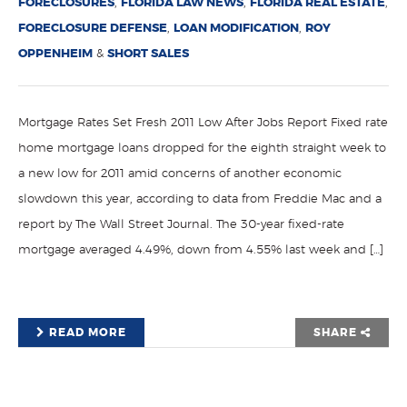
FORECLOSURES
,
FLORIDA LAW NEWS
,
FLORIDA REAL ESTATE
,
FORECLOSURE DEFENSE
,
LOAN MODIFICATION
,
ROY
OPPENHEIM
&
SHORT SALES
Mortgage Rates Set Fresh 2011 Low After Jobs Report Fixed rate
home mortgage loans dropped for the eighth straight week to
a new low for 2011 amid concerns of another economic
slowdown this year, according to data from Freddie Mac and a
report by The Wall Street Journal. The 30-year fixed-rate
mortgage averaged 4.49%, down from 4.55% last week and […]
READ MORE
SHARE