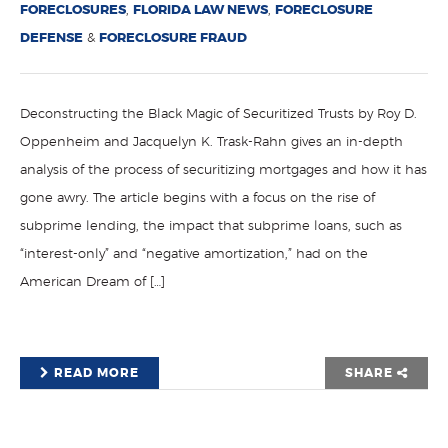
FORECLOSURES
,
FLORIDA LAW NEWS
,
FORECLOSURE
DEFENSE
&
FORECLOSURE FRAUD
Deconstructing the Black Magic of Securitized Trusts by Roy D.
Oppenheim and Jacquelyn K. Trask-Rahn gives an in-depth
analysis of the process of securitizing mortgages and how it has
gone awry. The article begins with a focus on the rise of
subprime lending, the impact that subprime loans, such as
“interest-only” and “negative amortization,” had on the
American Dream of […]
READ MORE
SHARE