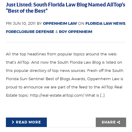
Just Listed: South Florida Law Blog Named AllTop’s
“Best of the Best”
FRI JUN 10, 2011 BY
OPPENHEIM LAW
ON
FLORIDA LAW NEWS
,
FORECLOSURE DEFENSE
&
ROY OPPENHEIM
All the top headlines from popular topics around the web:
that’s AllTop. And now the South Florida Law Blog is listed on
this popular directory of top news sources. Fresh off the South
Florida Sun-Sentinel Best of Blogs Awards, Oppenheim Law is
proud to announce we are part of the feed to the AllTop Real
Estate topic: http://real-estate.alltop.com/ What is […]
READ MORE
SHARE