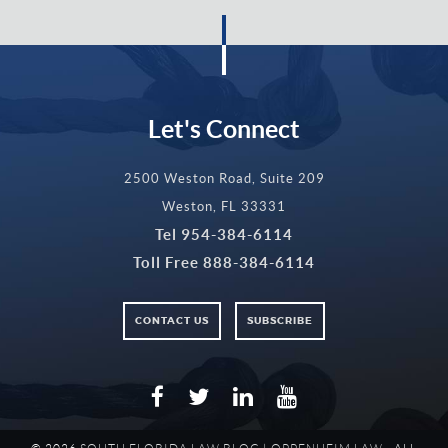
Let's Connect
2500 Weston Road, Suite 209
Weston, FL 33331
Tel
954-384-6114
Toll Free
888-384-6114
CONTACT US
SUBSCRIBE
Facebook
Twitter
LinkedIn
YouTube