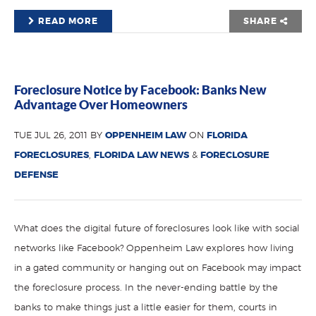
READ MORE
SHARE
Foreclosure Notice by Facebook: Banks New
Advantage Over Homeowners
TUE JUL 26, 2011 BY
OPPENHEIM LAW
ON
FLORIDA
FORECLOSURES
,
FLORIDA LAW NEWS
&
FORECLOSURE
DEFENSE
What does the digital future of foreclosures look like with social
networks like Facebook? Oppenheim Law explores how living
in a gated community or hanging out on Facebook may impact
the foreclosure process. In the never-ending battle by the
banks to make things just a little easier for them, courts in