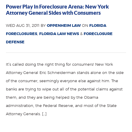
Power Play in Foreclosure Arena: New York
Attorney General Sides with Consumers
WED AUG 31, 2011 BY
OPPENHEIM LAW
ON
FLORIDA
FORECLOSURES
,
FLORIDA LAW NEWS
&
FORECLOSURE
DEFENSE
It’s called doing the right thing for consumers! New York
Attorney General Eric Schneiderman stands alone on the side
of the consumer, seemingly everyone else against him. The
banks are trying to wipe out all of the potential claims against
them, and they are being helped by the Obama
administration, the Federal Reserve, and most of the State
Attorney Generals. […]