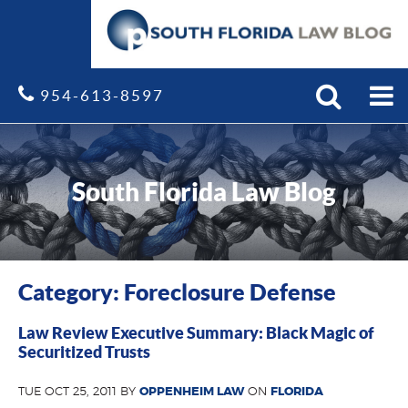
Search
Site
954-613-8597
South Florida Law Blog
Category: Foreclosure Defense
Law Review Executive Summary: Black Magic of
Securitized Trusts
TUE OCT 25, 2011 BY
OPPENHEIM LAW
ON
FLORIDA