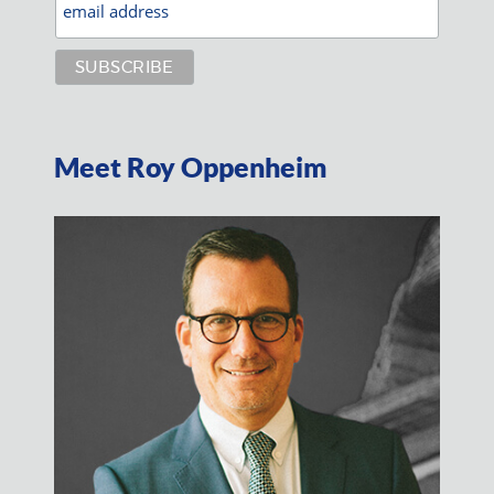
Meet Roy Oppenheim