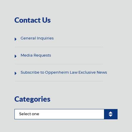
Contact Us
General Inquiries
Media Requests
Subscribe to Oppenheim Law Exclusive News
Categories