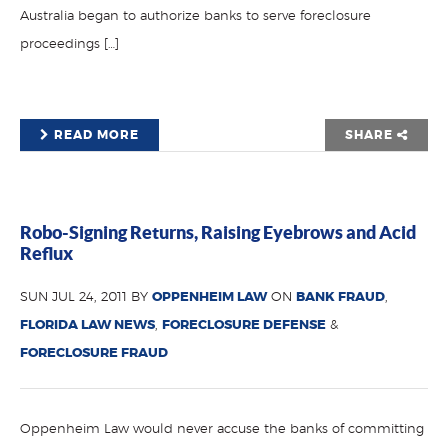
Australia began to authorize banks to serve foreclosure
proceedings […]
READ MORE
SHARE
Robo-Signing Returns, Raising Eyebrows and Acid
Reflux
SUN JUL 24, 2011 BY
OPPENHEIM LAW
ON
BANK FRAUD
,
FLORIDA LAW NEWS
,
FORECLOSURE DEFENSE
&
FORECLOSURE FRAUD
Oppenheim Law would never accuse the banks of committing