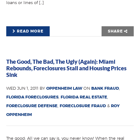
loans or lines of […]
READ MORE
SHARE
The Good, The Bad, The Ugly (Again): Miami
Rebounds, Foreclosures Stall and Housing Prices
Sink
WED JUN 1, 2011 BY
OPPENHEIM LAW
ON
BANK FRAUD
,
FLORIDA FORECLOSURES
,
FLORIDA REAL ESTATE
,
FORECLOSURE DEFENSE
,
FORECLOSURE FRAUD
&
ROY
OPPENHEIM
The good: All we can say is, you never know! When the real