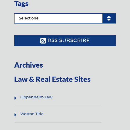
Tags
RSS SUBSCRIBE
Archives
Law & Real Estate Sites
Oppenheim Law
Weston Title