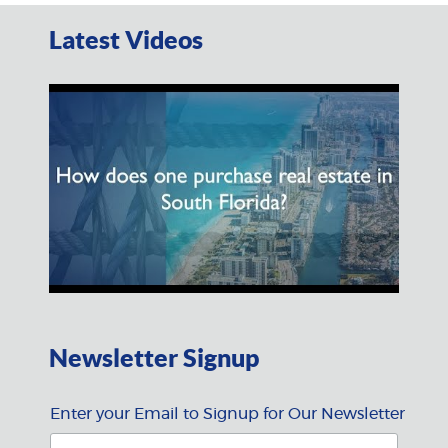
Latest Videos
Newsletter Signup
Enter your Email to Signup for Our Newsletter