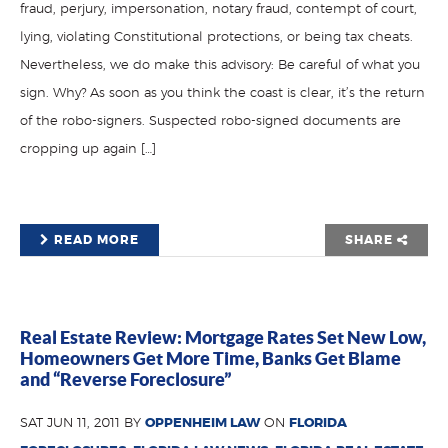
fraud, perjury, impersonation, notary fraud, contempt of court,
lying, violating Constitutional protections, or being tax cheats.
Nevertheless, we do make this advisory: Be careful of what you
sign. Why? As soon as you think the coast is clear, it’s the return
of the robo-signers. Suspected robo-signed documents are
cropping up again […]
READ MORE
SHARE
Real Estate Review: Mortgage Rates Set New Low,
Homeowners Get More Time, Banks Get Blame
and “Reverse Foreclosure”
SAT JUN 11, 2011 BY
OPPENHEIM LAW
ON
FLORIDA