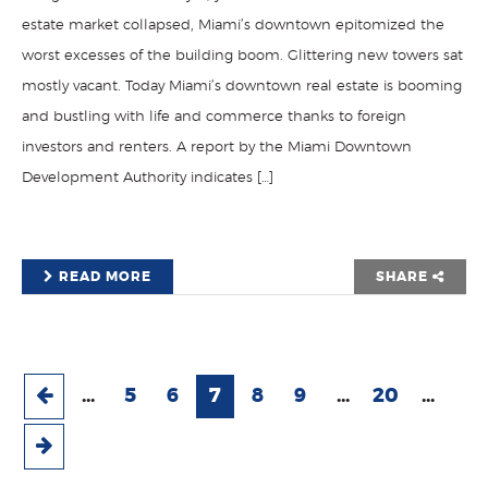
estate market collapsed, Miami’s downtown epitomized the
worst excesses of the building boom. Glittering new towers sat
mostly vacant. Today Miami’s downtown real estate is booming
and bustling with life and commerce thanks to foreign
investors and renters. A report by the Miami Downtown
Development Authority indicates […]
READ MORE
SHARE
...
5
6
7
8
9
...
20
...