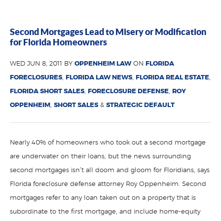
Second Mortgages Lead to Misery or Modification
for Florida Homeowners
WED JUN 8, 2011 BY
OPPENHEIM LAW
ON
FLORIDA
FORECLOSURES
,
FLORIDA LAW NEWS
,
FLORIDA REAL ESTATE
,
FLORIDA SHORT SALES
,
FORECLOSURE DEFENSE
,
ROY
OPPENHEIM
,
SHORT SALES
&
STRATEGIC DEFAULT
Nearly 40% of homeowners who took out a second mortgage
are underwater on their loans, but the news surrounding
second mortgages isn’t all doom and gloom for Floridians, says
Florida foreclosure defense attorney Roy Oppenheim. Second
mortgages refer to any loan taken out on a property that is
subordinate to the first mortgage, and include home-equity