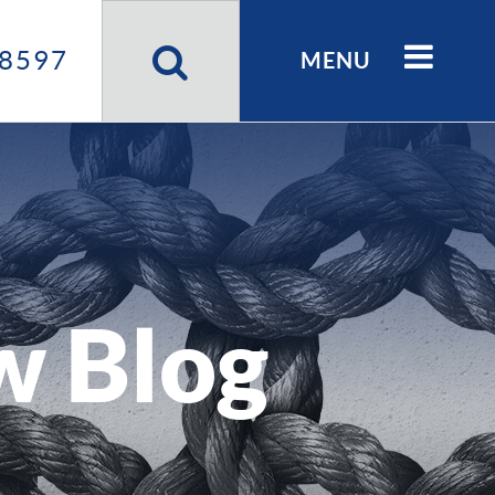
Search
Site
8597
MENU
w Blog