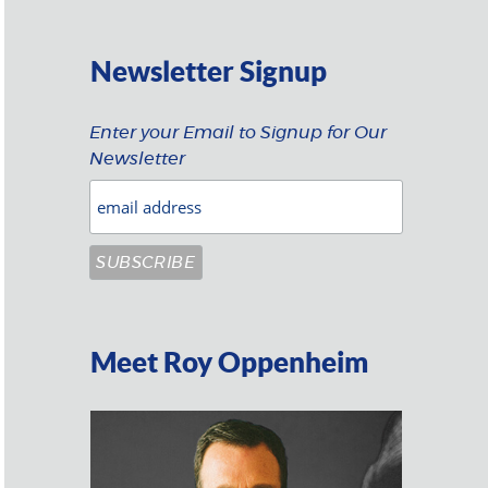
Newsletter Signup
Enter your Email to Signup for Our
Newsletter
Meet Roy Oppenheim