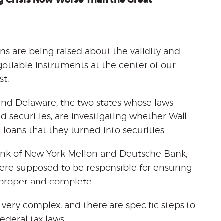
g Crisis Now Worse Than the Great
ons are being raised about the validity and
gotiable instruments at the center of our
t.
and Delaware, the two states whose laws
 securities, are investigating whether Wall
oans that they turned into securities.
Bank of New York Mellon and Deutsche Bank,
were supposed to be responsible for ensuring
 proper and complete.
 very complex, and there are specific steps to
ederal tax laws.