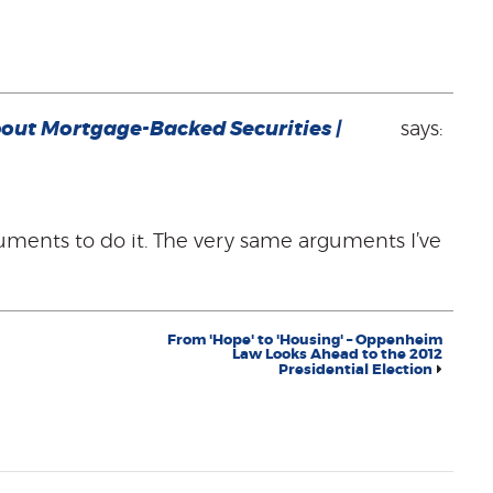
out Mortgage-Backed Securities |
says:
uments to do it. The very same arguments I’ve
From 'Hope' to 'Housing' – Oppenheim
Law Looks Ahead to the 2012
Presidential Election