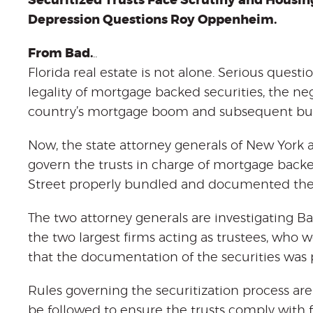
Securitized Trusts Face Scrutiny and Housin
Depression Questions Roy Oppenheim.
From Bad.
..
Florida real estate is not alone. Serious questi
legality of mortgage backed securities, the ne
country’s mortgage boom and subsequent bus
Now, the state attorney generals of New York 
govern the trusts in charge of mortgage backed
Street properly bundled and documented the l
The two attorney generals are investigating 
the two largest firms acting as trustees, who 
that the documentation of the securities was
Rules governing the securitization process are
be followed to ensure the trusts comply with f