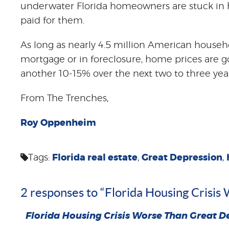
underwater Florida homeowners are stuck in 
paid for them.
As long as nearly 4.5 million American househ
mortgage or in foreclosure, home prices are goin
another 10-15% over the next two to three year
From The Trenches,
Roy Oppenheim
Tags:
Florida real estate
,
Great Depression
,
2 responses to “Florida Housing Crisi
Florida Housing Crisis Worse Than Great D