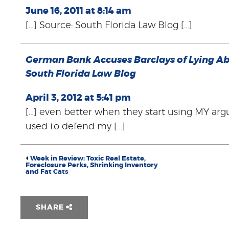
June 16, 2011 at 8:14 am
[…] Source: South Florida Law Blog […]
German Bank Accuses Barclays of Lying Ab
South Florida Law Blog
April 3, 2012 at 5:41 pm
[…] even better when they start using MY arg
used to defend my […]
Week in Review: Toxic Real Estate,
Foreclosure Perks, Shrinking Inventory
and Fat Cats
SHARE