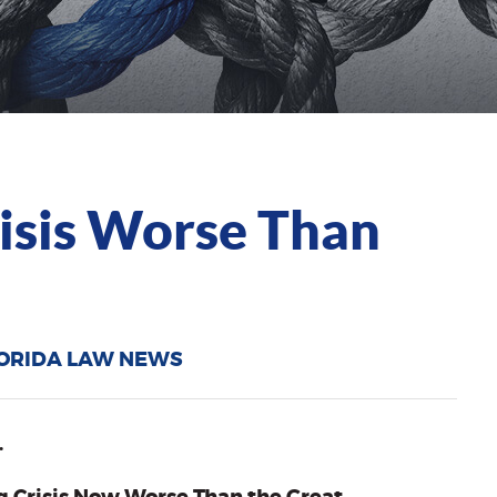
risis Worse Than
ORIDA LAW NEWS
…