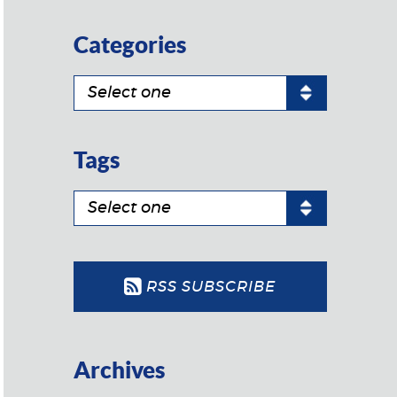
Categories
Tags
RSS SUBSCRIBE
Archives