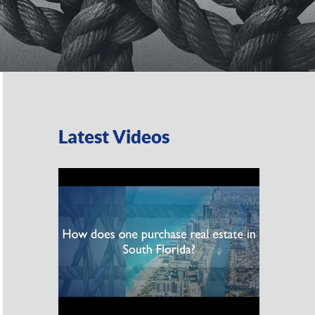
Latest Videos