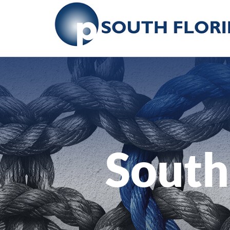
South