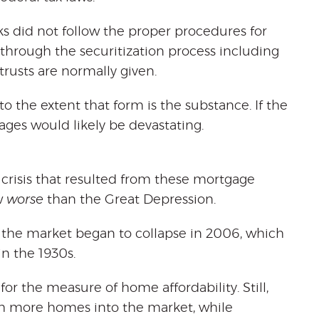
s did not follow the proper procedures for
 through the securitization process including
trusts are normally given.
o the extent that form is the substance. If the
ages would likely be devastating.
 crisis that resulted from these mortgage
w
worse
than the Great Depression.
 the market began to collapse in 2006, which
n the 1930s.
 for the measure of home affordability. Still,
ush more homes into the market, while