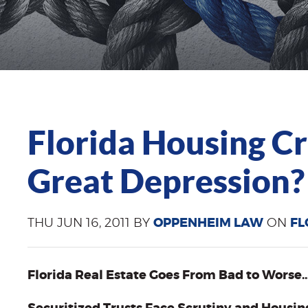
Florida Housing C
Great Depression?
THU JUN 16, 2011 BY
OPPENHEIM LAW
ON
FL
Florida Real Estate Goes From Bad to Worse