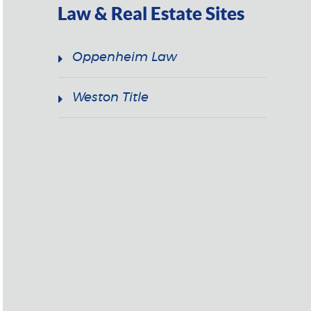
Law & Real Estate Sites
Oppenheim Law
Weston Title