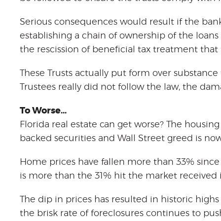
Serious consequences would result if the bank
establishing a chain of ownership of the loans
the rescission of beneficial tax treatment that 
These Trusts actually put form over substance t
Trustees really did not follow the law, the dam
To Worse…
Florida real estate can get worse? The housing
backed securities and Wall Street greed is no
Home prices have fallen more than 33% since
is more than the 31% hit the market received i
The dip in prices has resulted in historic highs
the brisk rate of foreclosures continues to p