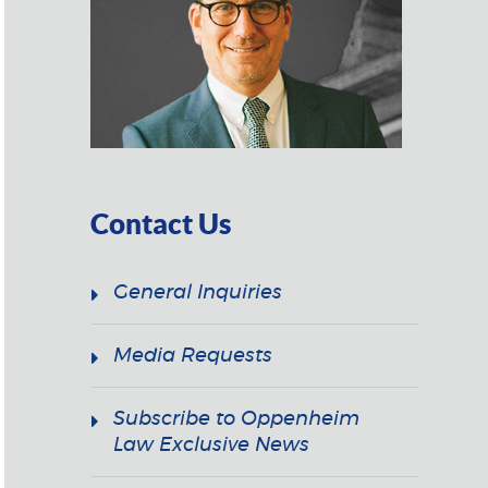
Contact Us
General Inquiries
Media Requests
Subscribe to Oppenheim
Law Exclusive News