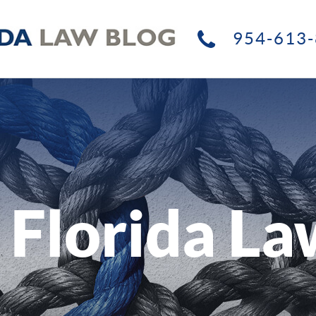
954-613-
 Florida La