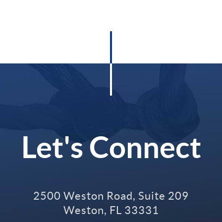
Let's Connect
2500 Weston Road, Suite 209
Weston
,
FL
33331