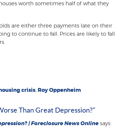
houses worth sometimes half of what they
olds are either three payments late on their
g to continue to fall. Prices are likely to fall
s.
housing crisis
,
Roy Oppenheim
s Worse Than Great Depression?”
epression? | Foreclosure News Online
says: