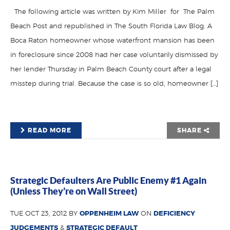
The following article was written by Kim Miller for The Palm
Beach Post and republished in The South Florida Law Blog. A
Boca Raton homeowner whose waterfront mansion has been
in foreclosure since 2008 had her case voluntarily dismissed by
her lender Thursday in Palm Beach County court after a legal
misstep during trial. Because the case is so old, homeowner […]
READ MORE
SHARE
Strategic Defaulters Are Public Enemy #1 Again
(Unless They’re on Wall Street)
TUE OCT 23, 2012 BY
OPPENHEIM LAW
ON
DEFICIENCY
JUDGEMENTS
&
STRATEGIC DEFAULT