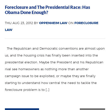
Foreclosure and The Presidential Race: Has
Obama Done Enough?
THU AUG 23, 2012 BY
OPPENHEIM LAW
ON
FORECLOSURE
LAW
The Republican and Democratic conventions are almost upon
us, and the housing crisis has finally been inserted into the
presidential election. Maybe the President and his Republican
rival see homeowners as nothing more than another
campaign issue to be exploited, or maybe they are finally
starting to understand how central the need to tackle the
foreclosure problem is to […]