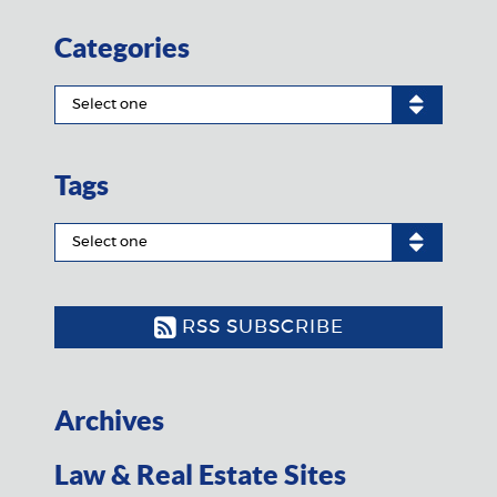
Categories
Tags
RSS SUBSCRIBE
Archives
Law & Real Estate Sites