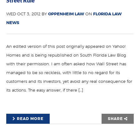
Street Rule
WED OCT 3, 2012 BY
OPPENHEIM LAW
ON
FLORIDA LAW
NEWS
An edited version of this post originally appeared on Yahoo!
Homes and is being republished on South Florida Law Blog
with their permission. I am often asked how Wall Street has
managed to be so reckless, with little to no regard for its
customers and its investors, yet avoid any real consequence for
its actions. The easy answer, if there […]
READ MORE
SHARE