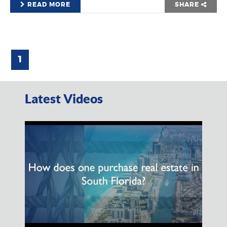
READ MORE
SHARE
1
Latest Videos