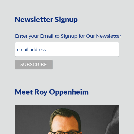
Newsletter Signup
Enter your Email to Signup for Our Newsletter
Meet Roy Oppenheim