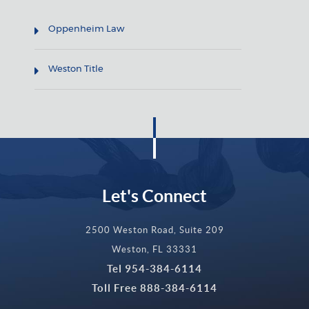
Oppenheim Law
Weston Title
Let's Connect
2500 Weston Road, Suite 209
Weston, FL 33331
Tel
954-384-6114
Toll Free
888-384-6114