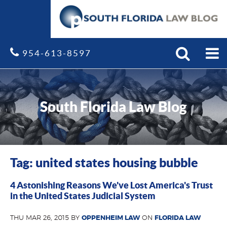
Search
Site
954-613-8597
South Florida Law Blog
Tag: united states housing bubble
4 Astonishing Reasons We've Lost America's Trust
in the United States Judicial System
THU MAR 26, 2015 BY
OPPENHEIM LAW
ON
FLORIDA LAW