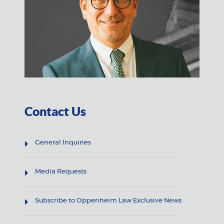
Contact Us
General Inquiries
Media Requests
Subscribe to Oppenheim Law Exclusive News