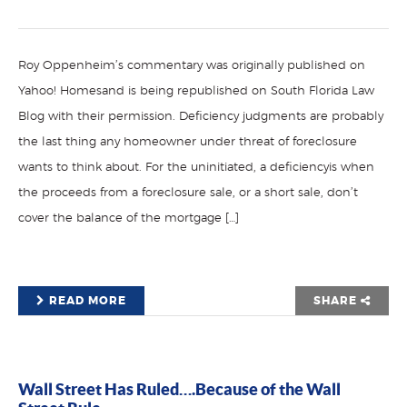
Roy Oppenheim’s commentary was originally published on
Yahoo! Homesand is being republished on South Florida Law
Blog with their permission. Deficiency judgments are probably
the last thing any homeowner under threat of foreclosure
wants to think about. For the uninitiated, a deficiencyis when
the proceeds from a foreclosure sale, or a short sale, don’t
cover the balance of the mortgage […]
READ MORE
SHARE
Wall Street Has Ruled….Because of the Wall