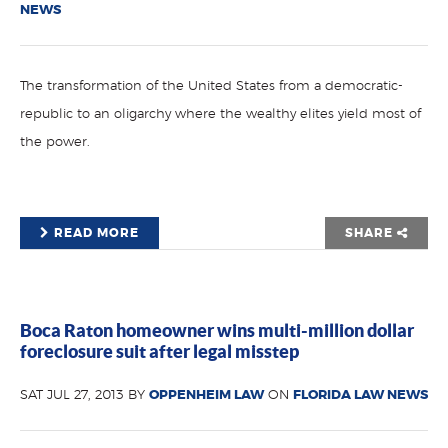
NEWS
The transformation of the United States from a democratic-
republic to an oligarchy where the wealthy elites yield most of
the power.
READ MORE
SHARE
Boca Raton homeowner wins multi-million dollar
foreclosure suit after legal misstep
SAT JUL 27, 2013 BY
OPPENHEIM LAW
ON
FLORIDA LAW NEWS