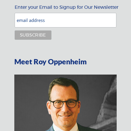
Enter your Email to Signup for Our Newsletter
Meet Roy Oppenheim