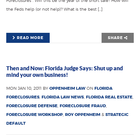
Foreclosures”. Will this be the year of the short sale? How will
the Feds help (or not help)? What is the best […]
READ MORE
SHARE
Then and Now: Florida Judge Says: Shut up and
mind your own business!
MON JAN 10, 2011 BY
OPPENHEIM LAW
ON
FLORIDA
FORECLOSURES
,
FLORIDA LAW NEWS
,
FLORIDA REAL ESTATE
,
FORECLOSURE DEFENSE
,
FORECLOSURE FRAUD
,
FORECLOSURE WORKSHOP
,
ROY OPPENHEIM
&
STRATEGIC
DEFAULT