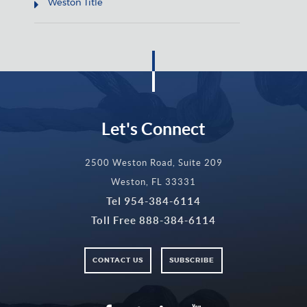
Weston Title
Let's Connect
2500 Weston Road, Suite 209
Weston, FL 33331
Tel
954-384-6114
Toll Free
888-384-6114
CONTACT US
SUBSCRIBE