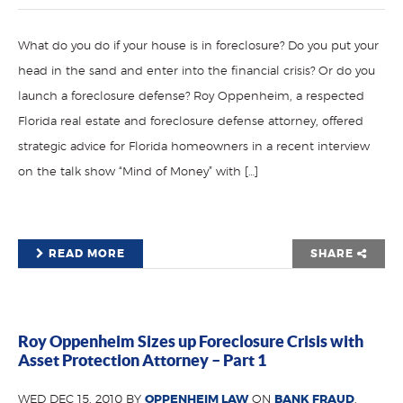
What do you do if your house is in foreclosure? Do you put your
head in the sand and enter into the financial crisis? Or do you
launch a foreclosure defense? Roy Oppenheim, a respected
Florida real estate and foreclosure defense attorney, offered
strategic advice for Florida homeowners in a recent interview
on the talk show “Mind of Money” with […]
READ MORE
SHARE
Roy Oppenheim Sizes up Foreclosure Crisis with
Asset Protection Attorney – Part 1
WED DEC 15, 2010 BY
OPPENHEIM LAW
ON
BANK FRAUD
,