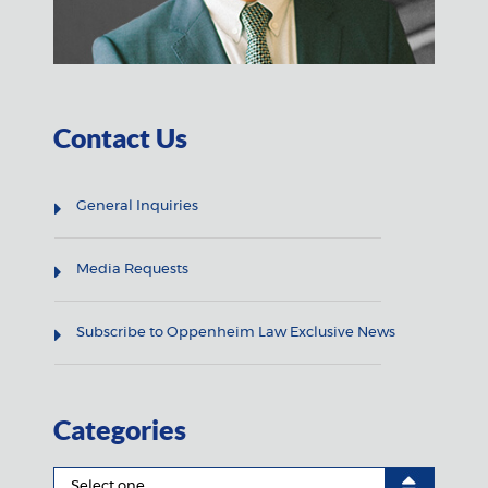
Contact Us
General Inquiries
Media Requests
Subscribe to Oppenheim Law Exclusive News
Categories