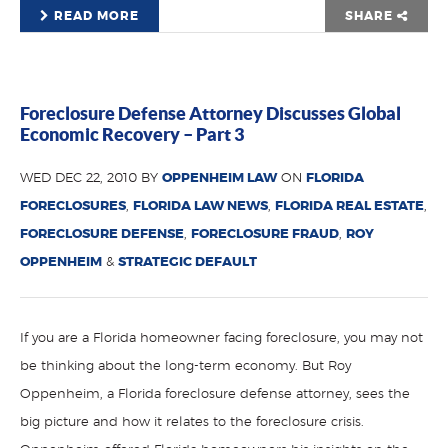
READ MORE
SHARE
Foreclosure Defense Attorney Discusses Global
Economic Recovery – Part 3
WED DEC 22, 2010 BY
OPPENHEIM LAW
ON
FLORIDA
FORECLOSURES
,
FLORIDA LAW NEWS
,
FLORIDA REAL ESTATE
,
FORECLOSURE DEFENSE
,
FORECLOSURE FRAUD
,
ROY
OPPENHEIM
&
STRATEGIC DEFAULT
If you are a Florida homeowner facing foreclosure, you may not
be thinking about the long-term economy. But Roy
Oppenheim, a Florida foreclosure defense attorney, sees the
big picture and how it relates to the foreclosure crisis.