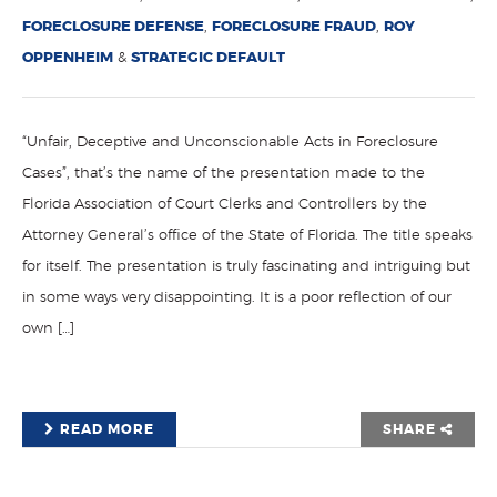
FORECLOSURE DEFENSE
,
FORECLOSURE FRAUD
,
ROY
OPPENHEIM
&
STRATEGIC DEFAULT
“Unfair, Deceptive and Unconscionable Acts in Foreclosure
Cases”, that’s the name of the presentation made to the
Florida Association of Court Clerks and Controllers by the
Attorney General’s office of the State of Florida. The title speaks
for itself. The presentation is truly fascinating and intriguing but
in some ways very disappointing. It is a poor reflection of our
own […]
READ MORE
SHARE