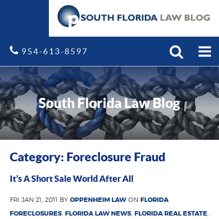
Search
Site
954-613-8597
South Florida Law Blog
Category: Foreclosure Fraud
It’s A Short Sale World After All
FRI JAN 21, 2011 BY
OPPENHEIM LAW
ON
FLORIDA
FORECLOSURES
,
FLORIDA LAW NEWS
,
FLORIDA REAL ESTATE
,