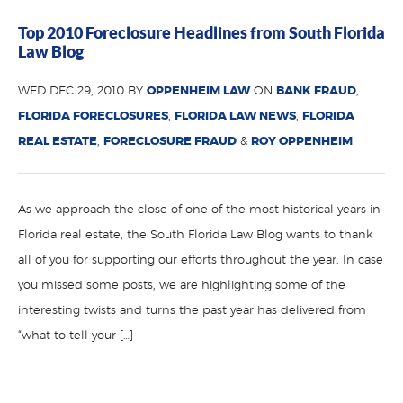
Top 2010 Foreclosure Headlines from South Florida
Law Blog
WED DEC 29, 2010 BY
OPPENHEIM LAW
ON
BANK FRAUD
,
FLORIDA FORECLOSURES
,
FLORIDA LAW NEWS
,
FLORIDA
REAL ESTATE
,
FORECLOSURE FRAUD
&
ROY OPPENHEIM
As we approach the close of one of the most historical years in
Florida real estate, the South Florida Law Blog wants to thank
all of you for supporting our efforts throughout the year. In case
you missed some posts, we are highlighting some of the
interesting twists and turns the past year has delivered from
“what to tell your […]