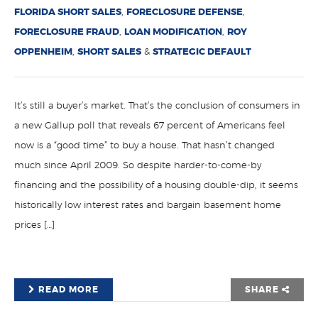
FLORIDA SHORT SALES
,
FORECLOSURE DEFENSE
,
FORECLOSURE FRAUD
,
LOAN MODIFICATION
,
ROY
OPPENHEIM
,
SHORT SALES
&
STRATEGIC DEFAULT
It’s still a buyer’s market. That’s the conclusion of consumers in
a new Gallup poll that reveals 67 percent of Americans feel
now is a “good time” to buy a house. That hasn’t changed
much since April 2009. So despite harder-to-come-by
financing and the possibility of a housing double-dip, it seems
historically low interest rates and bargain basement home
prices […]
READ MORE
SHARE