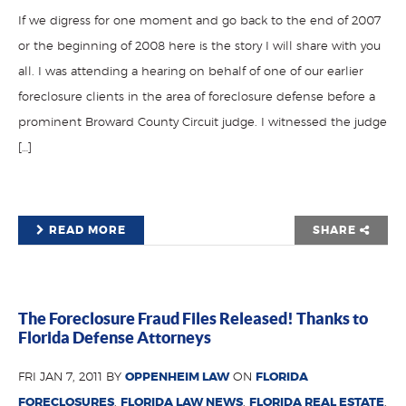
If we digress for one moment and go back to the end of 2007
or the beginning of 2008 here is the story I will share with you
all. I was attending a hearing on behalf of one of our earlier
foreclosure clients in the area of foreclosure defense before a
prominent Broward County Circuit judge. I witnessed the judge
[…]
READ MORE
SHARE
The Foreclosure Fraud Files Released! Thanks to
Florida Defense Attorneys
FRI JAN 7, 2011 BY
OPPENHEIM LAW
ON
FLORIDA
FORECLOSURES
,
FLORIDA LAW NEWS
,
FLORIDA REAL ESTATE
,