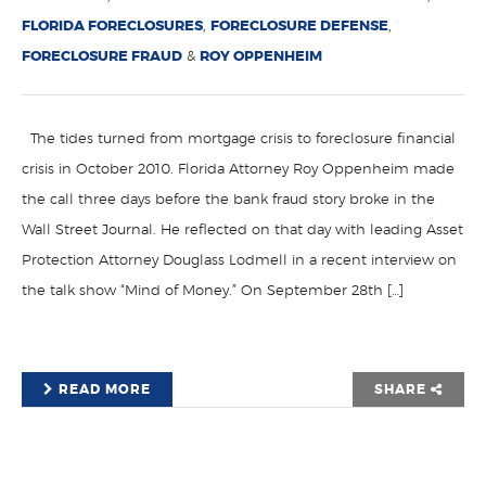
FLORIDA FORECLOSURES
,
FORECLOSURE DEFENSE
,
FORECLOSURE FRAUD
&
ROY OPPENHEIM
The tides turned from mortgage crisis to foreclosure financial
crisis in October 2010. Florida Attorney Roy Oppenheim made
the call three days before the bank fraud story broke in the
Wall Street Journal. He reflected on that day with leading Asset
Protection Attorney Douglass Lodmell in a recent interview on
the talk show “Mind of Money.” On September 28th […]
READ MORE
SHARE