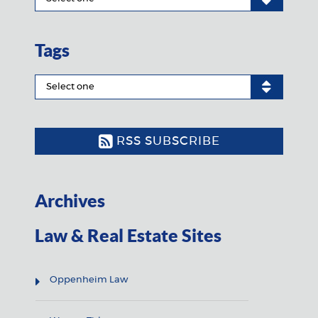
Tags
RSS SUBSCRIBE
Archives
Law & Real Estate Sites
Oppenheim Law