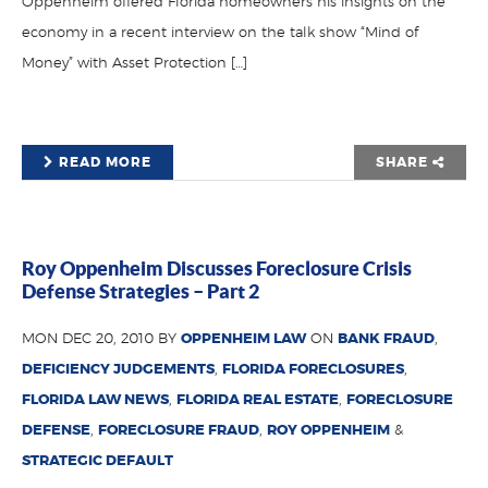
Oppenheim offered Florida homeowners his insights on the
economy in a recent interview on the talk show “Mind of
Money” with Asset Protection […]
READ MORE
SHARE
Roy Oppenheim Discusses Foreclosure Crisis
Defense Strategies – Part 2
MON DEC 20, 2010 BY
OPPENHEIM LAW
ON
BANK FRAUD
,
DEFICIENCY JUDGEMENTS
,
FLORIDA FORECLOSURES
,
FLORIDA LAW NEWS
,
FLORIDA REAL ESTATE
,
FORECLOSURE
DEFENSE
,
FORECLOSURE FRAUD
,
ROY OPPENHEIM
&
STRATEGIC DEFAULT