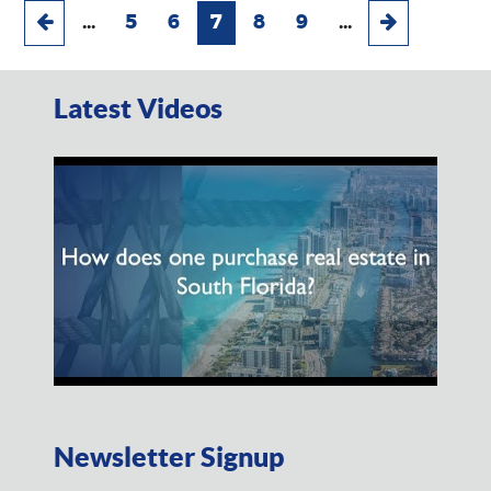
...
5
6
7
8
9
...
Latest Videos
Newsletter Signup