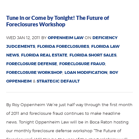
Tune in or Come by Tonight! The Future of
Foreclosures Workshop
WED JAN 12, 2011 BY
OPPENHEIM LAW
ON
DEFICIENCY
JUDGEMENTS
,
FLORIDA FORECLOSURES
,
FLORIDA LAW
NEWS
,
FLORIDA REAL ESTATE
,
FLORIDA SHORT SALES
,
FORECLOSURE DEFENSE
,
FORECLOSURE FRAUD
,
FORECLOSURE WORKSHOP
,
LOAN MODIFICATION
,
ROY
OPPENHEIM
&
STRATEGIC DEFAULT
By Roy Oppenheim We’re just half way through the first month
of 2011 and foreclosure fraud continues to make headline
news. Tonight Oppenheim Law will be in Boca Raton hosting
our monthly foreclosure defense workshop “The Future of