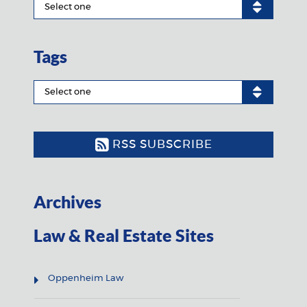
Tags
RSS SUBSCRIBE
Archives
Law & Real Estate Sites
Oppenheim Law