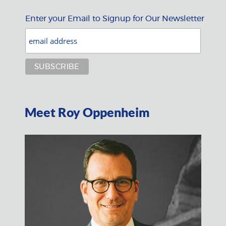
Enter your Email to Signup for Our Newsletter
Meet Roy Oppenheim