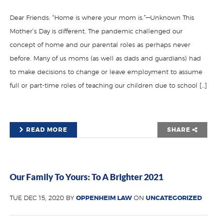
Dear Friends: “Home is where your mom is.”—Unknown This
Mother’s Day is different. The pandemic challenged our
concept of home and our parental roles as perhaps never
before. Many of us moms (as well as dads and guardians) had
to make decisions to change or leave employment to assume
full or part-time roles of teaching our children due to school […]
READ MORE
SHARE
Our Family To Yours: To A Brighter 2021
TUE DEC 15, 2020 BY
OPPENHEIM LAW
ON
UNCATEGORIZED