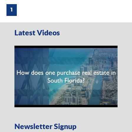
1
Latest Videos
Newsletter Signup