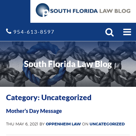
Search
Site
954-613-8597
South Florida Law Blog
Category: Uncategorized
Mother’s Day Message
THU MAY 6, 2021 BY
OPPENHEIM LAW
ON
UNCATEGORIZED