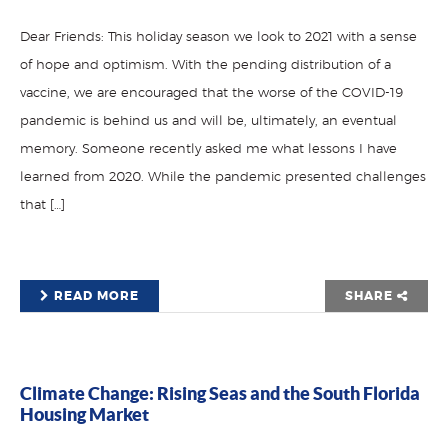
Dear Friends: This holiday season we look to 2021 with a sense
of hope and optimism. With the pending distribution of a
vaccine, we are encouraged that the worse of the COVID-19
pandemic is behind us and will be, ultimately, an eventual
memory. Someone recently asked me what lessons I have
learned from 2020. While the pandemic presented challenges
that […]
READ MORE
SHARE
Climate Change: Rising Seas and the South Florida
Housing Market