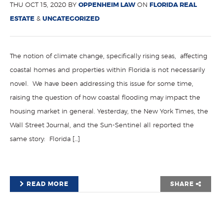
THU OCT 15, 2020 BY
OPPENHEIM LAW
ON
FLORIDA REAL
ESTATE
&
UNCATEGORIZED
The notion of climate change, specifically rising seas, affecting
coastal homes and properties within Florida is not necessarily
novel. We have been addressing this issue for some time,
raising the question of how coastal flooding may impact the
housing market in general. Yesterday, the New York Times, the
Wall Street Journal, and the Sun-Sentinel all reported the
same story: Florida […]
READ MORE
SHARE