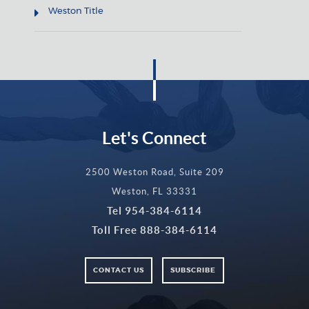
Weston Title
Let's Connect
2500 Weston Road, Suite 209
Weston, FL 33331
Tel
954-384-6114
Toll Free
888-384-6114
CONTACT US
SUBSCRIBE