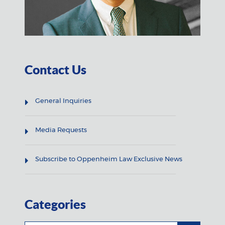
Contact Us
General Inquiries
Media Requests
Subscribe to Oppenheim Law Exclusive News
Categories